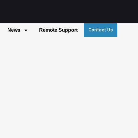
Contact Us
News
Remote Support