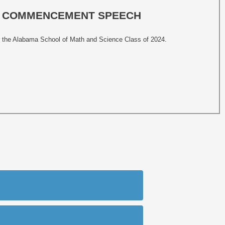
MS COMMENCEMENT SPEECH
 the Alabama School of Math and Science Class of 2024.