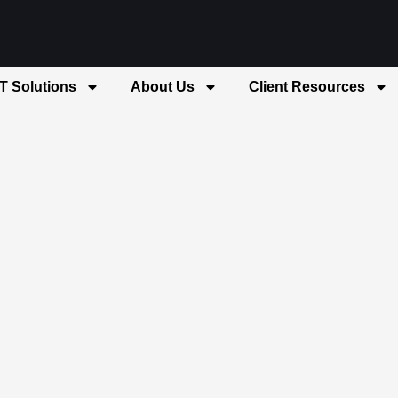
IT Solutions
About Us
Client Resources