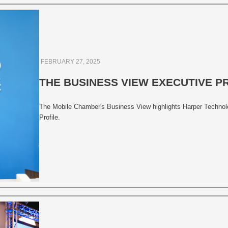
FEBRUARY 27, 2025
THE BUSINESS VIEW EXECUTIVE P
The Mobile Chamber's Business View highlights Harper Technolog
Profile.