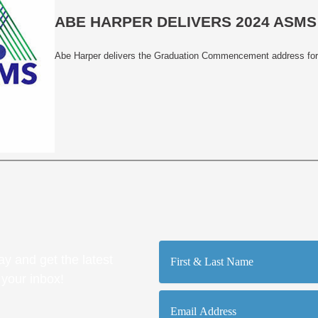
ABE HARPER DELIVERS 2024 AS
Abe Harper delivers the Graduation Commencement address for
First
y and get the latest
&
Last
 your inbox!
Name
Email
Address