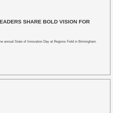
LEADERS SHARE BOLD VISION FOR
he annual State of Innovation Day at Regions Field in Birmingham.