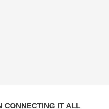
 CONNECTING IT ALL