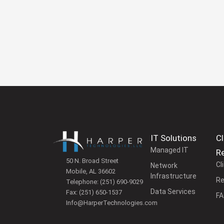
IT Solutions
Cl
Managed IT
R
50 N. Broad Street
Cl
Network
Mobile, AL 36602
Infrastructure
Re
Telephone:
(251) 690-9029
Data Services
Fax:
(251) 650-1537
F
Info@HarperTechnologies.com