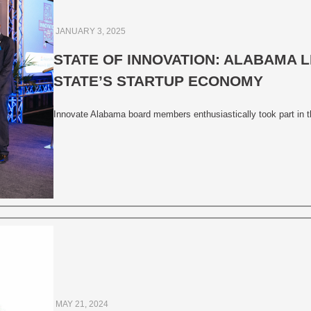
JANUARY 3, 2025
STATE OF INNOVATION: ALABAMA 
STATE’S STARTUP ECONOMY
Innovate Alabama board members enthusiastically took part in t
MAY 21, 2024