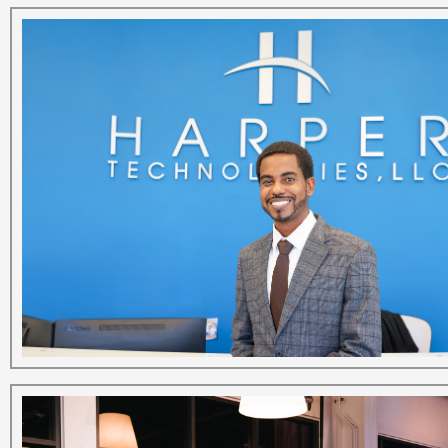
The
Business
View
Executive
Profile
–
Carl
Harper
State