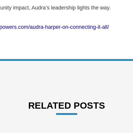
nity impact, Audra’s
l
eadership lights the way.
powers.com/audra-harper-on-connecting-it-all/
RELATED POSTS