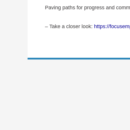
Paving paths for progress and commu
– Take a closer look
:
https://focusem