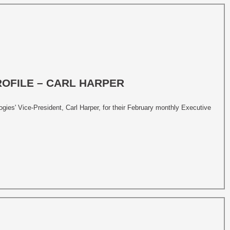
ROFILE – CARL HARPER
ies' Vice-President, Carl Harper, for their February monthly Executive