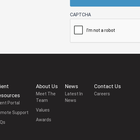
CAPTCHA
ient
About Us
News
Contact Us
Meet The
Latest In
Careers
esources
Team
News
ient Portal
Values
mote Support
Awards
AQs