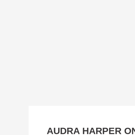
AUDRA HARPER ON